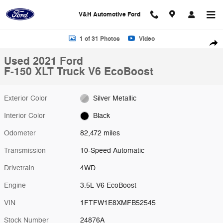
Skip to main content
V&H Automotive Ford
Used 2021 Ford F-150 XLT Truck Photo 1 of 31
1 of 31 Photos
Video
Shar
Used 2021 Ford
F-150 XLT Truck V6 EcoBoost
Exterior Color
Silver Metallic
Interior Color
Black
Odometer
82,472 miles
Transmission
10-Speed Automatic
Drivetrain
4WD
Engine
3.5L V6 EcoBoost
VIN
1FTFW1E8XMFB52545
Stock Number
24876A