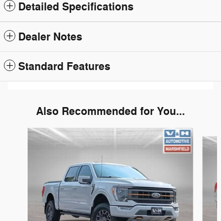
Detailed Specifications
Dealer Notes
Standard Features
Also Recommended for You...
Slide 1 of 6