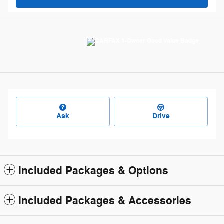
Ask
Drive
Included Packages & Options
Included Packages & Accessories