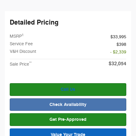
Detailed Pricing
1
MSRP
$33,995
Service Fee
$398
V&H Discount
- $2,339
$32,054
**
Sale Price
Call Us
Check Availability
Get Pre-Approved
Value Your Trade