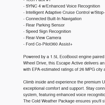
- SYNC 4 w/Enhanced Voice Recognition
- Intelligent Adaptive Cruise Control w/Sto
- Connected Built-In Navigation
- Rear Parking Sensor
- Speed Sign Recognition
- Rear-View Camera
- Ford Co-Pilot360 Assist+
Powered by a 1.5L EcoBoost engine paired 
Wheel Drive, this Escape Active delivers an
with EPA-estimated ratings of 26 MPG city
Climb inside and experience the premium U
exceptional comfort and support. Stay conn
system, featuring enhanced voice recogniti
The Cold Weather Package ensures you'll st