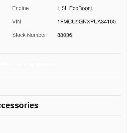
Engine
1.5L EcoBoost
VIN
1FMCU9GNXPUA34100
Stock Number
88036
ccessories