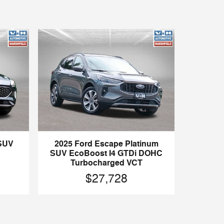
 SUV
2025 Ford Escape Platinum
SUV EcoBoost I4 GTDi DOHC
Turbocharged VCT
$27,728