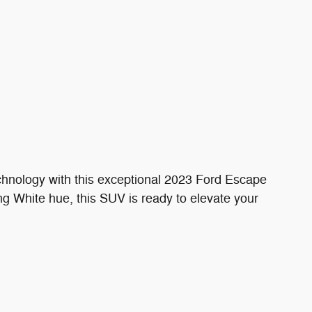
technology with this exceptional 2023 Ford Escape
ing White hue, this SUV is ready to elevate your