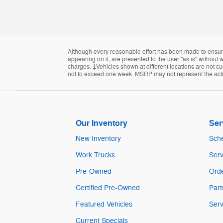
Although every reasonable effort has been made to ensure 
appearing on it, are presented to the user "as is" without w
charges. ‡Vehicles shown at different locations are not cur
not to exceed one week. MSRP may not represent the actual
Our Inventory
Ser
New Inventory
Sche
Work Trucks
Serv
Pre-Owned
Orde
Certified Pre-Owned
Part
Featured Vehicles
Serv
Current Specials