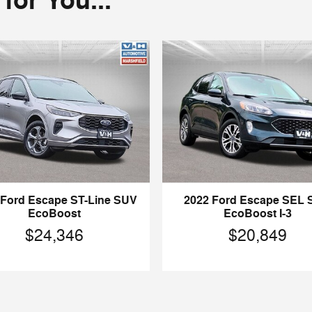
or You...
 Ford Escape ST-Line SUV
2022 Ford Escape SEL
EcoBoost
EcoBoost I-3
$24,346
$20,849