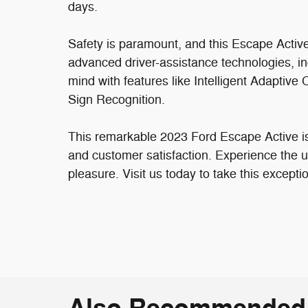
days.
Safety is paramount, and this Escape Activ
advanced driver-assistance technologies, i
mind with features like Intelligent Adaptiv
Sign Recognition.
This remarkable 2023 Ford Escape Active is
and customer satisfaction. Experience the ult
pleasure. Visit us today to take this excepti