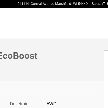
2414 N. Central Avenue
Marshfield
,
WI
54449
Sales
:
(71
EcoBoost
Drivetrain
AWD