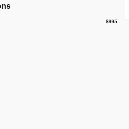
ons
$995