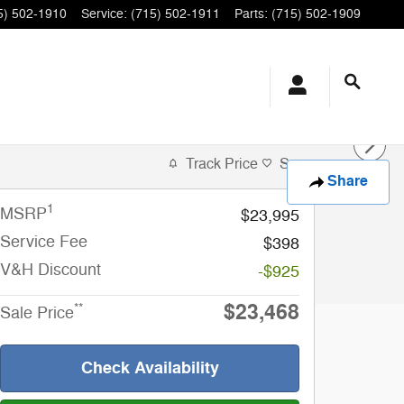
5) 502-1910
Service
:
(715) 502-1911
Parts
:
(715) 502-1909
Track Price
Save
Share
1
MSRP
$23,995
Service Fee
$398
V&H Discount
-$925
$23,468
**
Sale Price
Check Availability