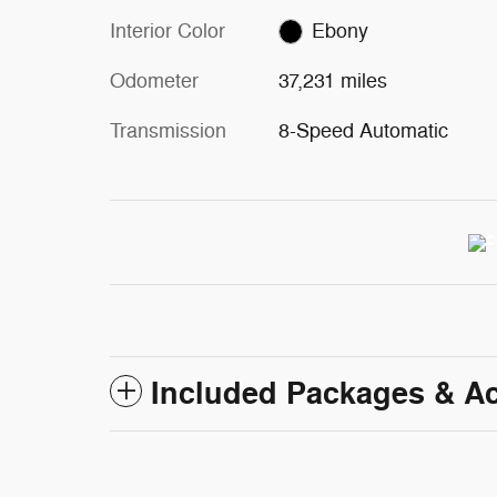
Interior Color
Ebony
Odometer
37,231 miles
Transmission
8-Speed Automatic
Included Packages & A