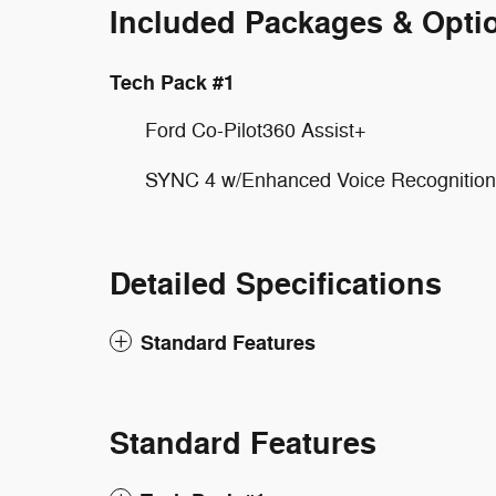
Included Packages & Opti
Tech Pack #1
Ford Co-Pilot360 Assist+
SYNC 4 w/Enhanced Voice Recognition
Detailed Specifications
Standard Features
Standard Features