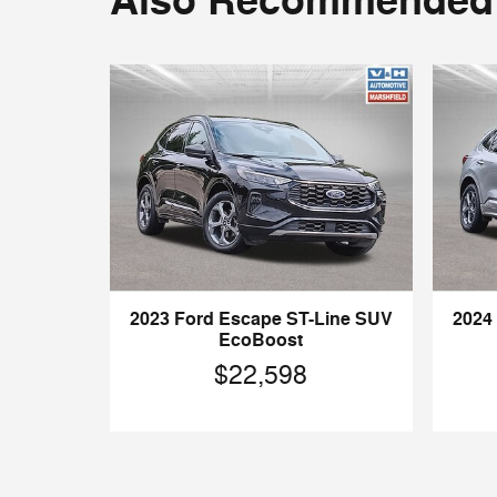
Also Recommended f
2023 Ford Escape ST-Line SUV
2024
EcoBoost
$22,598