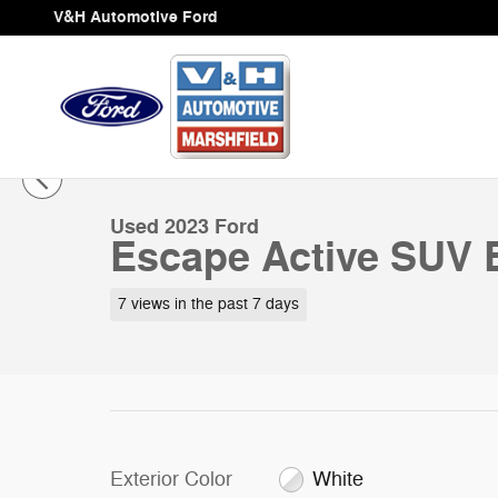
Skip to main content
V&H Automotive Ford
1 of 27 Photos
Video
Used 2023 Ford Escape Active SUV Photo 1 of 27
Used 2023 Ford
Escape Active SUV 
7 views in the past 7 days
Exterior Color
White