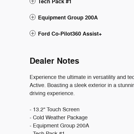
Tech Pack #1
Equipment Group 200A
Ford Co-Pilot360 Assist+
Dealer Notes
Experience the ultimate in versatility and 
Active. Boasting a sleek exterior in a stunn
driving experience.
- 13.2" Touch Screen
- Cold Weather Package
- Equipment Group 200A
- Tech Pack #1