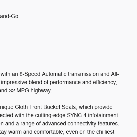
p-and-Go
with an 8-Speed Automatic transmission and All-
 impressive blend of performance and efficiency,
 and 32 MPG highway.
nique Cloth Front Bucket Seats, which provide
ected with the cutting-edge SYNC 4 infotainment
on and a range of advanced connectivity features.
ay warm and comfortable, even on the chilliest