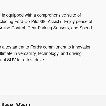
e is equipped with a comprehensive suite of
ncluding Ford Co-Pilot360 Assist+. Enjoy peace of
e Cruise Control, Rear Parking Sensors, and Speed
 a testament to Ford's commitment to innovation
imate in versatility, technology, and driving
onal SUV for a test drive.