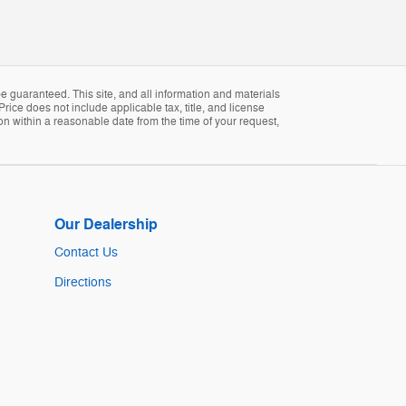
 guaranteed. This site, and all information and materials
Price does not include applicable tax, title, and license
ion within a reasonable date from the time of your request,
Our Dealership
Contact Us
Directions