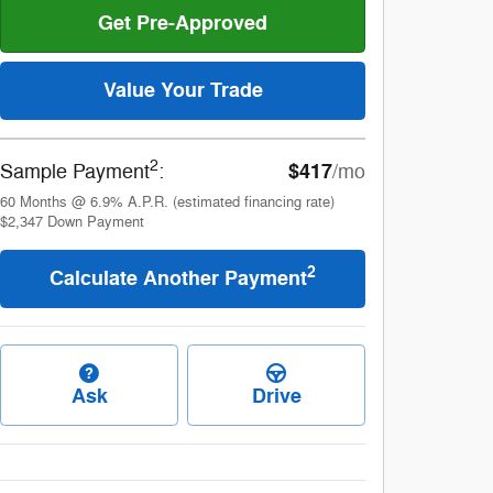
Get Pre-Approved
Value Your Trade
2
$417
Sample Payment
:
/mo
60
Months
@
6.9
%
A.P.R. (estimated financing rate)
$2,347
Down Payment
2
Calculate Another Payment
Ask
Drive