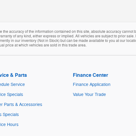
the accuracy of the information contained on this site, absolute accuracy cannot be
arranty of any kind, either express or implied. All vehicles are subject to prior sale. 
rently in our inventory (Not in Stock) but can be made available to you at our locat
 price at which vehicles are sold in this trade area.
vice & Parts
Finance Center
dule Service
Finance Application
ice Specials
Value Your Trade
r Parts & Accessories
s Specials
ice Hours