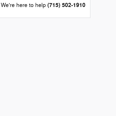
(715) 502-1910
We're here to help