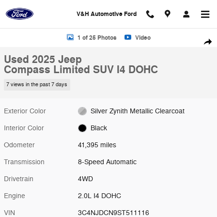
Skip to main content
V&H Automotive Ford
Used 2025 Jeep Compass Limited SUV Photo 1 of 25
1 of 25 Photos
Video
Shar
Used 2025 Jeep
Compass Limited SUV I4 DOHC
7 views in the past 7 days
Exterior Color
Silver Zynith Metallic Clearcoat
Interior Color
Black
Odometer
41,395 miles
Transmission
8-Speed Automatic
Drivetrain
4WD
Engine
2.0L I4 DOHC
VIN
3C4NJDCN9ST511116