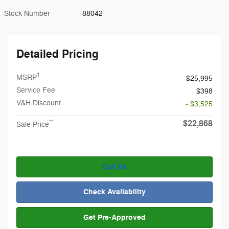
Stock Number
88042
Detailed Pricing
1
MSRP
$25,995
Service Fee
$398
V&H Discount
- $3,525
$22,868
**
Sale Price
Call Us
Check Availability
Get Pre-Approved