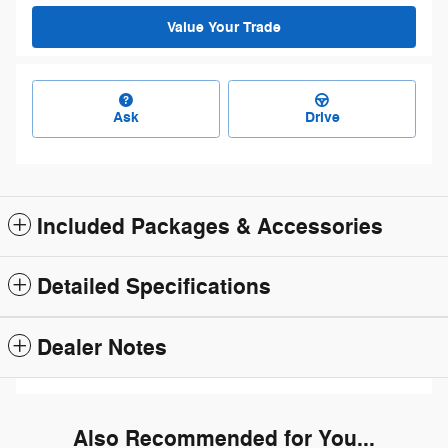
Value Your Trade
Ask
Drive
Included Packages & Accessories
Detailed Specifications
Dealer Notes
Also Recommended for You...