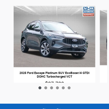
Slide 1 of 6
2025 Ford Escape Platinum SUV EcoBoost I4 GTDi
DOHC Turbocharged VCT
$27,728