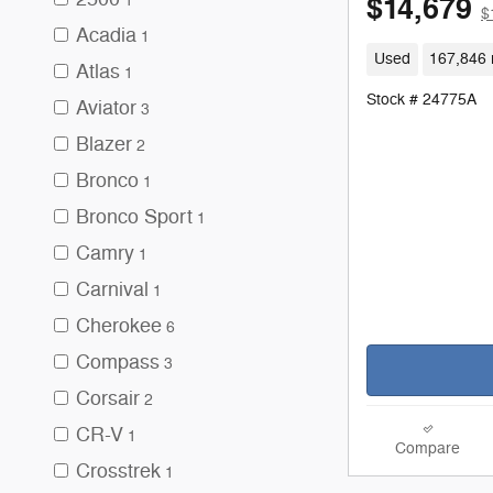
$14,679
1
$
Acadia
1
Used
167,846 
Atlas
1
Stock # 24775A
Aviator
3
Blazer
2
Bronco
1
Bronco Sport
1
Camry
1
Carnival
1
Cherokee
6
Compass
3
Corsair
2
CR-V
1
Compare
Crosstrek
1