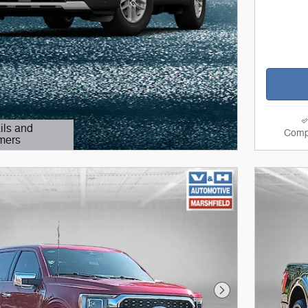
ils and
Comp
mers
Modal
Next Photo