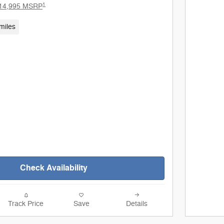
1
14,995 MSRP
miles
Check Availability
Track Price
Save
Details