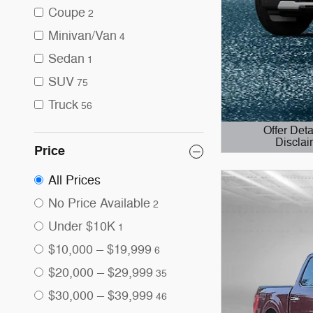
Coupe
2
Minivan/Van
4
Sedan
1
SUV
75
Truck
56
Offer Deta
Disclai
Price
Open Details 
All Prices
No Price Available
2
Under $10K
1
$10,000 – $19,999
6
$20,000 – $29,999
35
$30,000 – $39,999
46