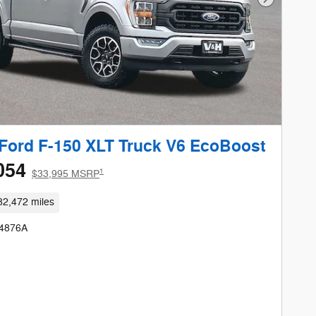
Next Phot
Ford F-150 XLT Truck V6 EcoBoost
054
1
$33,995 MSRP
82,472 miles
24876A