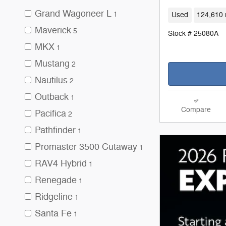
Grand Wagoneer L
1
Used
124,610 
Maverick
5
Stock # 25080A
MKX
1
Mustang
2
Nautilus
2
Outback
1
Compare
Pacifica
2
Pathfinder
1
Promaster 3500 Cutaway
1
RAV4 Hybrid
1
Renegade
1
Ridgeline
1
Santa Fe
1