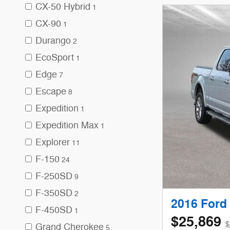
CX-50 Hybrid
1
CX-90
1
Durango
2
EcoSport
1
Edge
7
Escape
8
Expedition
1
Expedition Max
1
Explorer
11
F-150
24
F-250SD
9
F-350SD
2
2016 Ford 
F-450SD
1
$25,869
$
Grand Cherokee
5