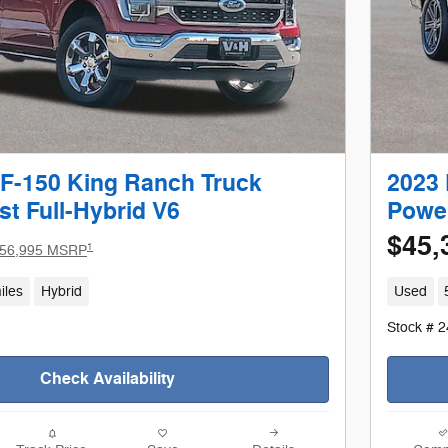
 F-150 King Ranch Truck
2023 
t Full-Hybrid V6
Power
$45,
1
56,995 MSRP
iles
Hybrid
Used
Stock # 
Check Availability