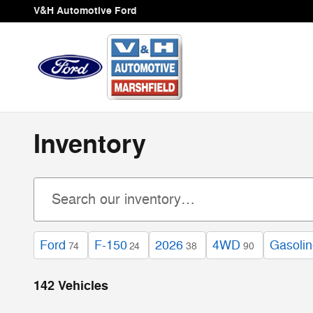
Skip to main content
V&H Automotive Ford
Inventory
Ford
F-150
2026
4WD
Gasoli
74
24
38
90
142 Vehicles