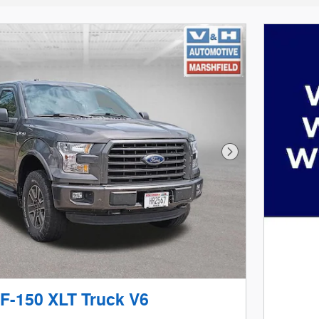
Next Photo
 F-150 XLT Truck V6