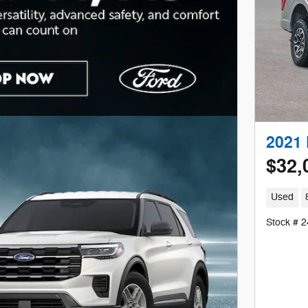
2021 
$32,
Used
Stock # 