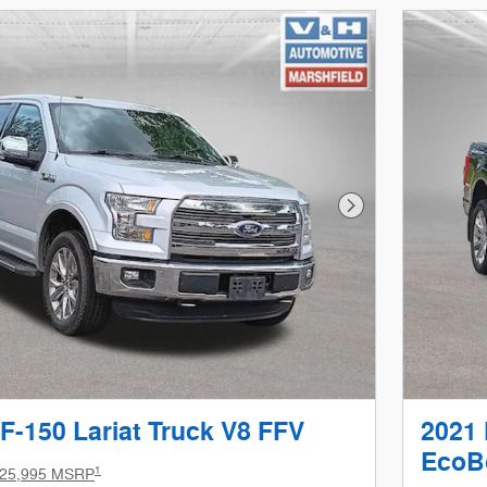
Next Photo
F-150 Lariat Truck V8 FFV
2021 
EcoB
1
25,995 MSRP