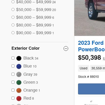
$40,000 – $49,999
24
$50,000 – $59,999
20
$60,000 – $69,999
6
$80,000 – $89,999
1
$90,000 – $99,999
1
2023 Ford
Exterior Color
PowerBoos
$50,398
Black
34
$
Blue
10
Used
30,559 m
Gray
39
Stock # 88010
Green
3
Orange
1
Red
8