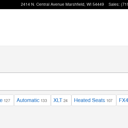
2414 N. Central Avenue
Marshfield
,
WI
54449
Sales
:
(71
ne
Automatic
XLT
Heated Seats
FX4
127
133
24
107