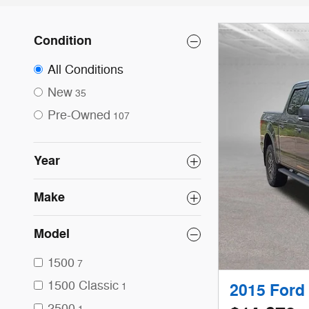
Condition
All Conditions
New
35
Pre-Owned
107
Year
Make
Model
1500
7
1500 Classic
1
2015 Ford
2500