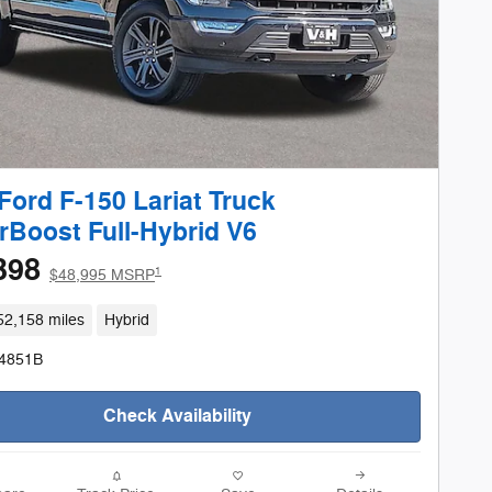
Ford F-150 Lariat Truck
Boost Full-Hybrid V6
398
1
$48,995 MSRP
52,158 miles
Hybrid
24851B
Check Availability