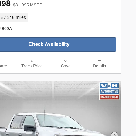
398
1
$31,995 MSRP
157,316 miles
24809A
Check Availability
are
Track Price
Save
Details