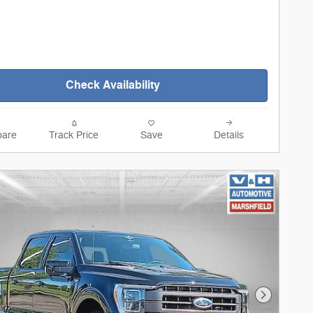
Check Availability
are
Track Price
Save
Details
Next Phot