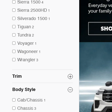
Sierra 1500
4
Sierra 2500HD
1
Silverado 1500
1
Tiguan
2
Tundra
2
Voyager
1
Wagoneer
1
Wrangler
3
Trim
Body Style
Cab/Chassis
1
Chassis
3