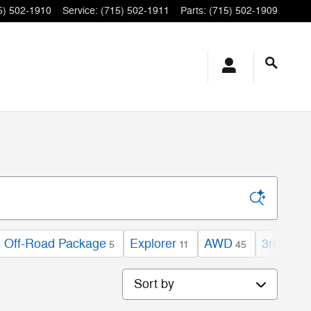
5) 502-1910
Service
:
(715) 502-1911
Parts
:
(715) 502-1909
 Off-Road Package
Explorer
AWD
3rd Row
5
11
45
Sort by