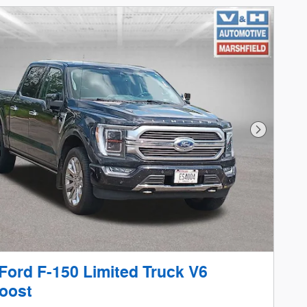
Next Phot
Ford F-150 Limited Truck V6
oost