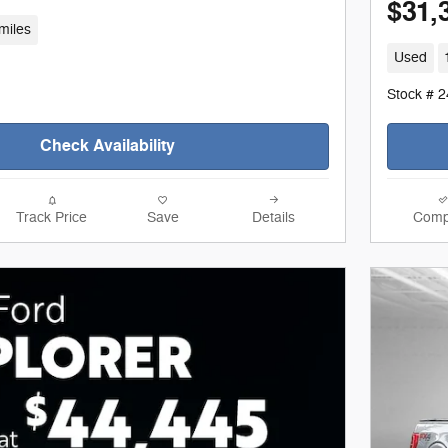
$31,
miles
Used
Stock # 
Check Availability
Track Price
Save
Details
Comp