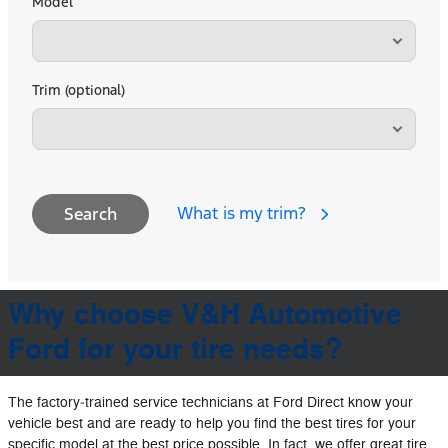
Model
Trim (optional)
What is my trim?
Search
Why choose V&H Automotive
Ford for your tire needs?
The factory‐trained service technicians at Ford Direct know your
vehicle best and are ready to help you find the best tires for your
specific model at the best price possible. In fact, we offer great tire