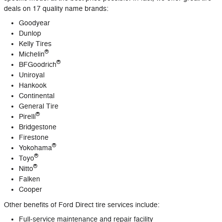
deals on 17 quality name brands:
Goodyear
Dunlop
Kelly Tires
®
Michelin
®
BFGoodrich
Uniroyal
Hankook
Continental
General Tire
®
Pirelli
Bridgestone
Firestone
®
Yokohama
®
Toyo
®
Nitto
Falken
Cooper
Other benefits of Ford Direct tire services include:
Full‐service maintenance and repair facility