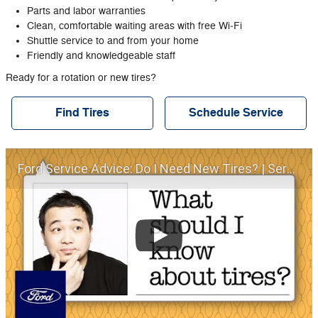
Parts and labor warranties
Clean, comfortable waiting areas with free Wi‐Fi
Shuttle service to and from your home
Friendly and knowledgeable staff
Ready for a rotation or new tires?
Find Tires
Schedule Service
Ford Service Advice: Do I Need New Tires? | Service Advice | Ford