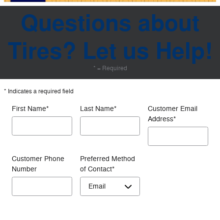
Questions about
Tires? Let us Help!
* = Required
* Indicates a required field
First Name
*
Last Name
*
Customer Email
Address
*
Customer Phone
Preferred Method
Number
of Contact
*