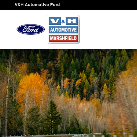
Ford Blue Advantage California
Skip to main content
V&H Automotive Ford