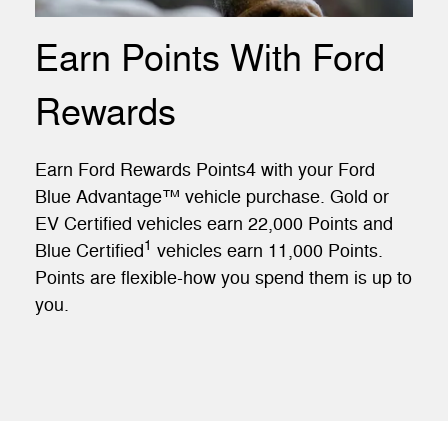
Earn Points With Ford
Rewards
Earn Ford Rewards Points4 with your Ford
Blue Advantage™ vehicle purchase. Gold or
EV Certified vehicles earn 22,000 Points and
1
Blue Certified
vehicles earn 11,000 Points.
Points are flexible-how you spend them is up to
you.