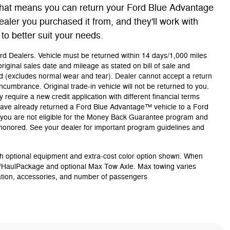
at means you can return your Ford Blue Advantage
ealer you purchased it from, and they'll work with
 to better suit your needs.
Ford Dealers. Vehicle must be returned within 14 days/1,000 miles
riginal sales date and mileage as stated on bill of sale and
ld (excludes normal wear and tear). Dealer cannot accept a return
 encumbrance. Original trade-in vehicle will not be returned to you.
 require a new credit application with different financial terms
u have already returned a Ford Blue Advantage™ vehicle to a Ford
s, you are not eligible for the Money Back Guarantee program and
e honored. See your dealer for important program guidelines and
 optional equipment and extra-cost color option shown. When
/HaulPackage and optional Max Tow Axle. Max towing varies
ation, accessories, and number of passengers