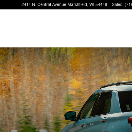
2414 N. Central Avenue
Marshfield
,
WI
54449
Sales
:
(71