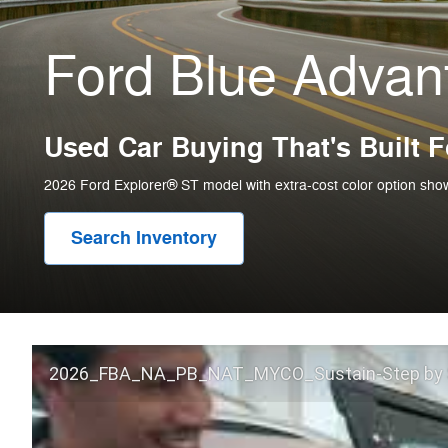
Ford Blue Adva
Used Car Buying That's Built 
2026 Ford Explorer® ST model with extra-cost color option sho
Search Inventory
2026_FBA_NA_PB_NAT_MYCO_Sustain-Step by