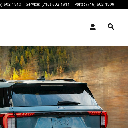
5) 502-1910
Service
:
(715) 502-1911
Parts
:
(715) 502-1909