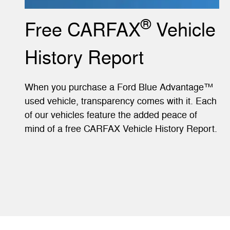
®
Free CARFAX
Vehicle
History Report
When you purchase a Ford Blue Advantage™
used vehicle, transparency comes with it. Each
of our vehicles feature the added peace of
mind of a free CARFAX Vehicle History Report.