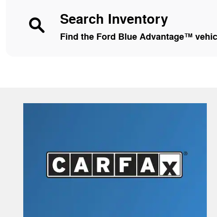
Search Inventory
Find the Ford Blue Advantage™ vehicle