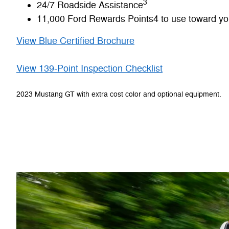
3
24/7 Roadside Assistance
11,000 Ford Rewards Points4 to use toward your
View Blue Certified Brochure
View 139-Point Inspection Checklist
2023 Mustang GT with extra cost color and optional equipment.