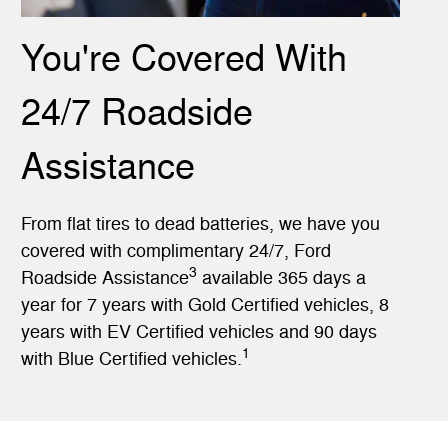
You're Covered With
24/7 Roadside
Assistance
From flat tires to dead batteries, we have you
covered with complimentary 24/7, Ford
3
Roadside Assistance
available 365 days a
year for 7 years with Gold Certified vehicles, 8
years with EV Certified vehicles and 90 days
1
with Blue Certified vehicles.