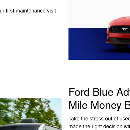
 first maintenance visit
Ford Blue A
Mile Money 
Take the stress out of use
made the right decision wi