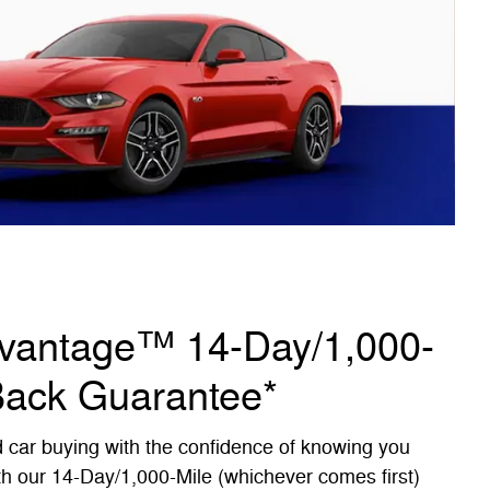
dvantage™ 14-Day/1,000-
Back Guarantee*
d car buying with the confidence of knowing you
th our 14-Day/1,000-Mile (whichever comes first)