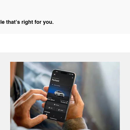
 that’s right for you.