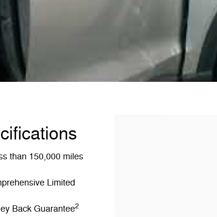
cifications
ss than 150,000 miles
mprehensive Limited
2
oney Back Guarantee