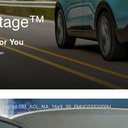
ntage™
For You
wn.
 Step 60 GM_ACL_NA_16x9_30_FMUC0352000H