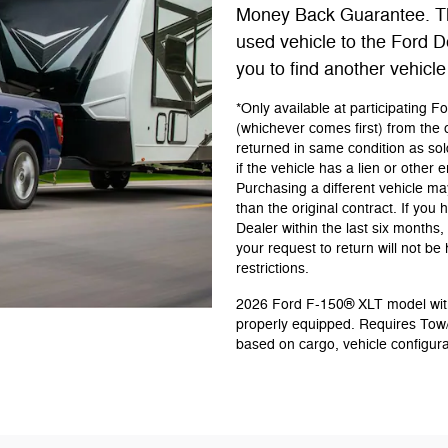
Money Back Guarantee. Th
used vehicle to the Ford D
you to find another vehicle
*Only available at participating 
(whichever comes first) from the o
returned in same condition as so
if the vehicle has a lien or other
Purchasing a different vehicle may
than the original contract. If yo
Dealer within the last six month
your request to return will not b
restrictions.
2026 Ford F-150® XLT model with
properly equipped. Requires Tow
based on cargo, vehicle configur