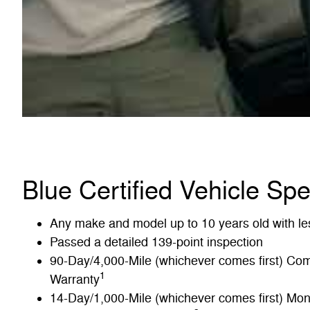
Blue Certified Vehicle Spe
Any make and model up to 10 years old with le
Passed a detailed 139-point inspection
90-Day/4,000-Mile (whichever comes first) Co
1
Warranty
14-Day/1,000-Mile (whichever comes first) M