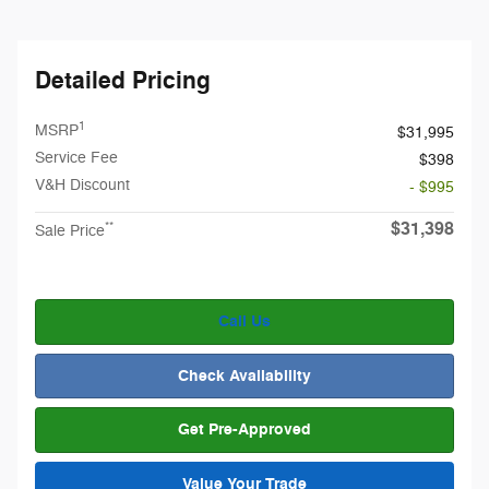
Detailed Pricing
1
MSRP
$31,995
Service Fee
$398
V&H Discount
- $995
$31,398
**
Sale Price
Call Us
Check Availability
Get Pre-Approved
Value Your Trade