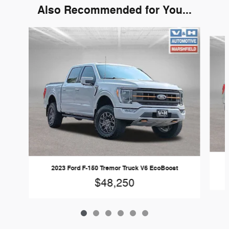
Also Recommended for You...
Slide 1 of 6
2023 Ford F-150 Tremor Truck V6 EcoBoost
$48,250