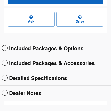
Ask
Drive
Included Packages & Options
Included Packages & Accessories
Detailed Specifications
Dealer Notes