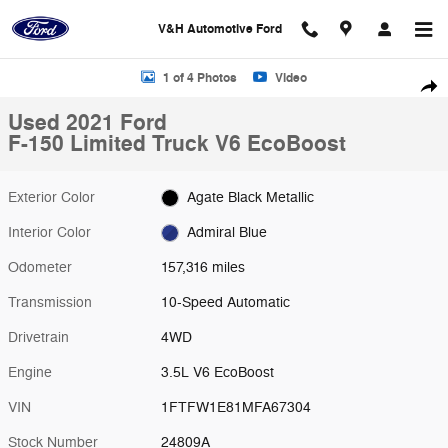
Skip to main content
V&H Automotive Ford
Used 2021 Ford F-150 Limited Truck Photo 1 of 4
1 of 4 Photos
Video
Shar
Used 2021 Ford
F-150 Limited Truck V6 EcoBoost
Exterior Color
Agate Black Metallic
Interior Color
Admiral Blue
Odometer
157,316 miles
Transmission
10-Speed Automatic
Drivetrain
4WD
Engine
3.5L V6 EcoBoost
VIN
1FTFW1E81MFA67304
Stock Number
24809A