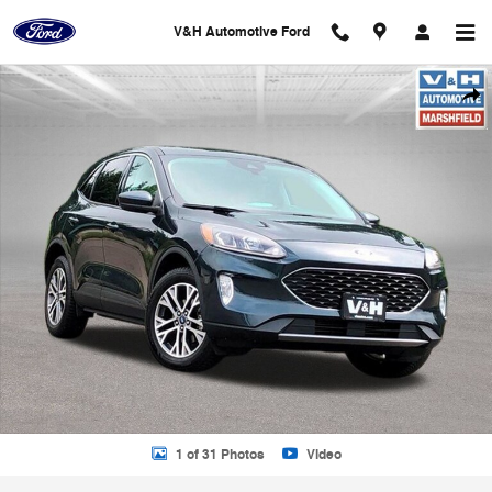
Skip to main content
V&H Automotive Ford
Used 2022 Ford Escape SEL SUV Photo 1 of 31
Shar
1 of 31 Photos
Video