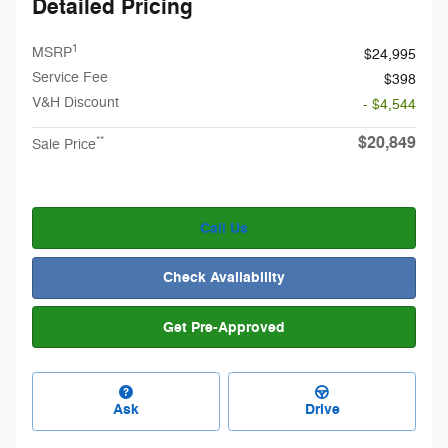
Detailed Pricing
1
MSRP
$24,995
Service Fee
$398
V&H Discount
- $4,544
$20,849
**
Sale Price
Call Us
Check Availability
Get Pre-Approved
Ask
Drive