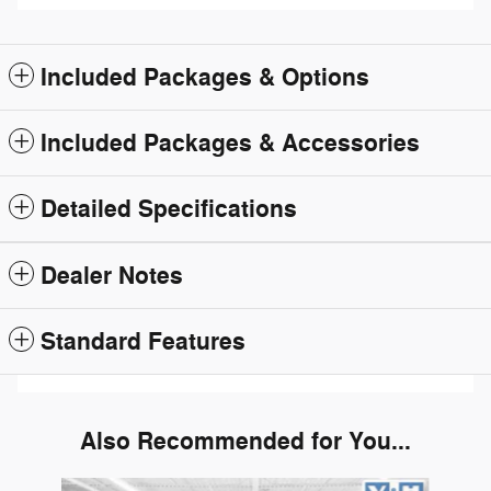
Included Packages & Options
Included Packages & Accessories
Detailed Specifications
Dealer Notes
Standard Features
Also Recommended for You...
Slide 1 of 6