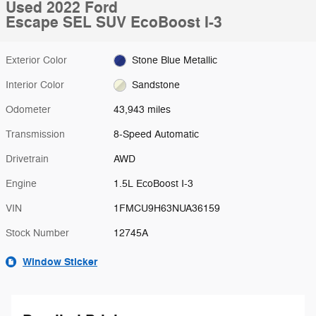
Used 2022 Ford
Escape SEL SUV EcoBoost I-3
Exterior Color
Stone Blue Metallic
Interior Color
Sandstone
Odometer
43,943 miles
Transmission
8-Speed Automatic
Drivetrain
AWD
Engine
1.5L EcoBoost I-3
VIN
1FMCU9H63NUA36159
Stock Number
12745A
Window Sticker