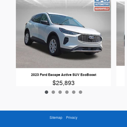
2023 Ford Escape Active SUV EcoBoost
$25,893
Sitemap
Privacy