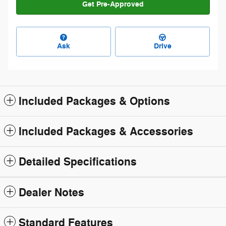
Get Pre-Approved
Ask
Drive
Included Packages & Options
Included Packages & Accessories
Detailed Specifications
Dealer Notes
Standard Features