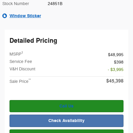
Stock Number
24851B
Window Sticker
Detailed Pricing
1
MSRP
$48,995
Service Fee
$398
V&H Discount
- $3,995
$45,398
**
Sale Price
Call Us
Check Availability