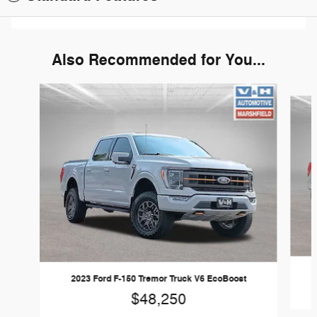
Also Recommended for You...
Slide 1 of 6
2023 Ford F-150 Tremor Truck V6 EcoBoost
$48,250