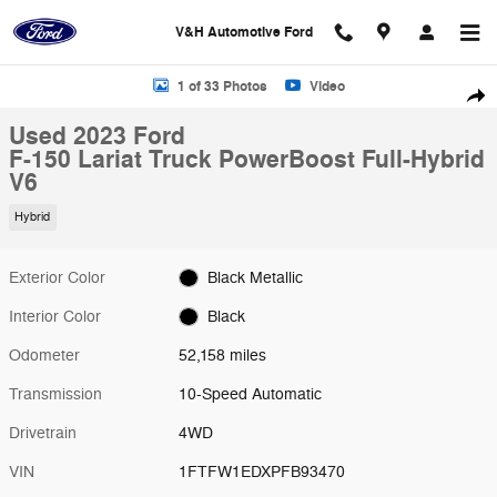
Skip to main content
V&H Automotive Ford
Used 2023 Ford F-150 Lariat Truck Photo 1 of 33
1 of 33 Photos
Video
Shar
Used 2023 Ford
F-150 Lariat Truck PowerBoost Full-Hybrid
V6
Hybrid
Exterior Color
Black Metallic
Interior Color
Black
Odometer
52,158 miles
Transmission
10-Speed Automatic
Drivetrain
4WD
VIN
1FTFW1EDXPFB93470