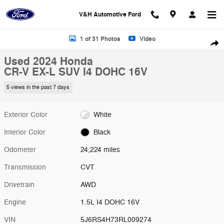
Skip to main content
V&H Automotive Ford
Used 2024 Honda CR-V EX-L SUV Photo 1 of 31
1 of 31 Photos
Video
Shar
Used 2024 Honda
CR-V EX-L SUV I4 DOHC 16V
5 views in the past 7 days
Exterior Color
White
Interior Color
Black
Odometer
24,224 miles
Transmission
CVT
Drivetrain
AWD
Engine
1.5L I4 DOHC 16V
VIN
5J6RS4H73RL009274