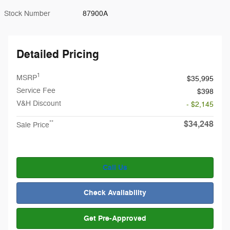
Stock Number
87900A
Detailed Pricing
1
MSRP
$35,995
Service Fee
$398
V&H Discount
- $2,145
$34,248
**
Sale Price
Call Us
Check Availability
Get Pre-Approved