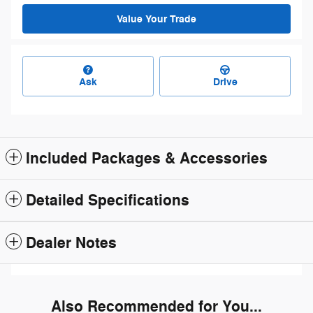
Value Your Trade
Ask
Drive
Included Packages & Accessories
Detailed Specifications
Dealer Notes
Also Recommended for You...