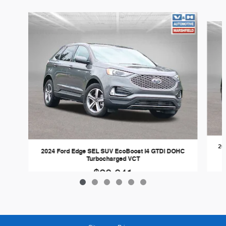
Slide 1 of 6
20
2024 Ford Edge SEL SUV EcoBoost I4 GTDi DOHC
Turbocharged VCT
$28,841