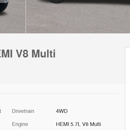
MI V8 Multi
t
Drivetrain
4WD
Engine
HEMI 5.7L V8 Multi