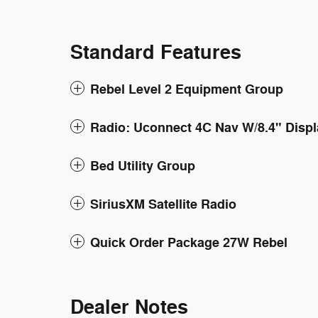
Standard Features
Rebel Level 2 Equipment Group
Radio: Uconnect 4C Nav W/8.4" Displ
Bed Utility Group
SiriusXM Satellite Radio
Quick Order Package 27W Rebel
Dealer Notes