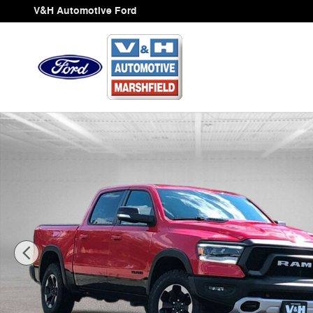
Skip to main content
V&H Automotive Ford
Used 2019 Ram 1500 Rebel Truck Photo 1 of 31