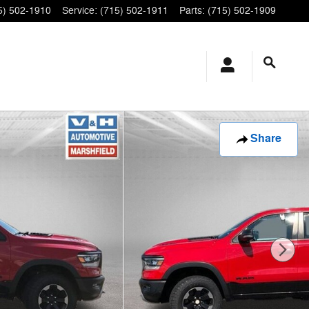
5) 502-1910
Service
:
(715) 502-1911
Parts
:
(715) 502-1909
Share