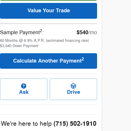
Value Your Trade
2
$540
Sample Payment
:
/mo
60
Months
@
6.9
%
A.P.R. (estimated financing rate)
$3,040
Down Payment
2
Calculate Another Payment
Ask
Drive
(715) 502-1910
We're here to help