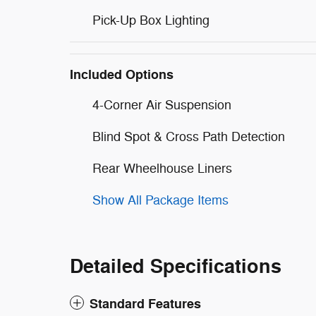
Pick-Up Box Lighting
Included Options
4-Corner Air Suspension
Blind Spot & Cross Path Detection
Rear Wheelhouse Liners
Show All Package Items
Detailed Specifications
Standard Features