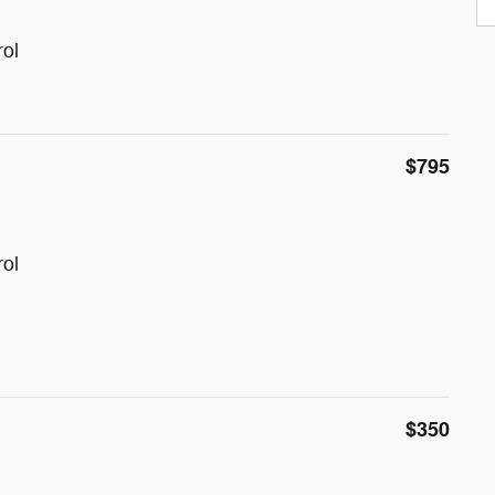
rol
$795
rol
$350