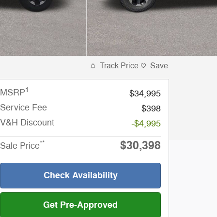
Track Price
Save
1
MSRP
$34,995
Service Fee
$398
V&H Discount
-$4,995
$30,398
**
Sale Price
Check Availability
Get Pre-Approved