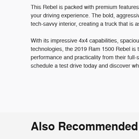
This Rebel is packed with premium features t
your driving experience. The bold, aggressi
tech-savvy interior, creating a truck that is 
With its impressive 4x4 capabilities, spacio
technologies, the 2019 Ram 1500 Rebel is 
performance and practicality from their full-
schedule a test drive today and discover wh
Also Recommended f