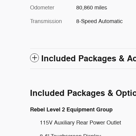
Odometer
80,860 miles
Transmission
8-Speed Automatic
Included Packages & A
Included Packages & Opti
Rebel Level 2 Equipment Group
115V Auxiliary Rear Power Outlet