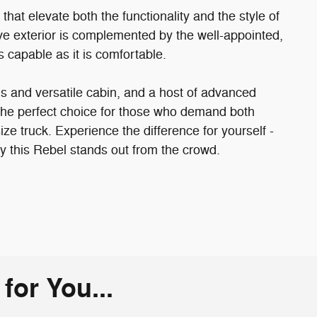
hat elevate both the functionality and the style of
ve exterior is complemented by the well-appointed,
as capable as it is comfortable.
us and versatile cabin, and a host of advanced
the perfect choice for those who demand both
size truck. Experience the difference for yourself -
y this Rebel stands out from the crowd.
or You...