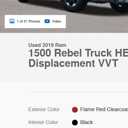
1 of 31 Photos
Video
Used 2019 Ram
1500 Rebel Truck HE
Displacement VVT
Exterior Color
Flame Red Clearcoa
Interior Color
Black