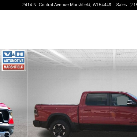
2414 N. Central Avenue
Marshfield
,
WI
54449
Sales
:
(71