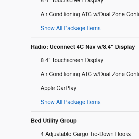
8.4" Touchscreen Display
Air Conditioning ATC w/Dual Zone Cont
Show All Package Items
Radio: Uconnect 4C Nav w/8.4" Display
8.4" Touchscreen Display
Air Conditioning ATC w/Dual Zone Cont
Apple CarPlay
Show All Package Items
Bed Utility Group
4 Adjustable Cargo Tie-Down Hooks