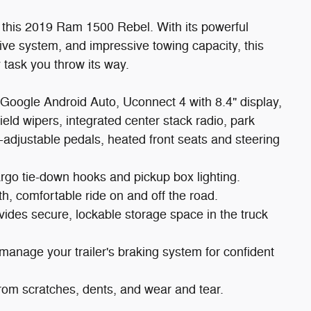
n this 2019 Ram 1500 Rebel. With its powerful
e system, and impressive towing capacity, this
 task you throw its way.
Google Android Auto, Uconnect 4 with 8.4" display,
ield wipers, integrated center stack radio, park
-adjustable pedals, heated front seats and steering
argo tie-down hooks and pickup box lighting.
h, comfortable ride on and off the road.
es secure, lockable storage space in the truck
 manage your trailer's braking system for confident
from scratches, dents, and wear and tear.