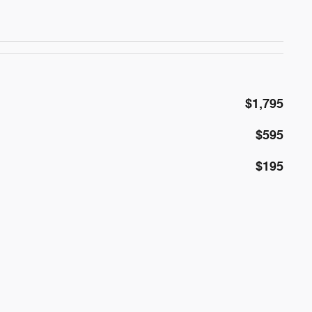
$1,795
$595
$195