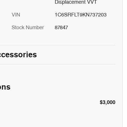
Displacement VVT
VIN
1C6SRFLT9KN737203
Stock Number
87847
ccessories
ons
$3,000