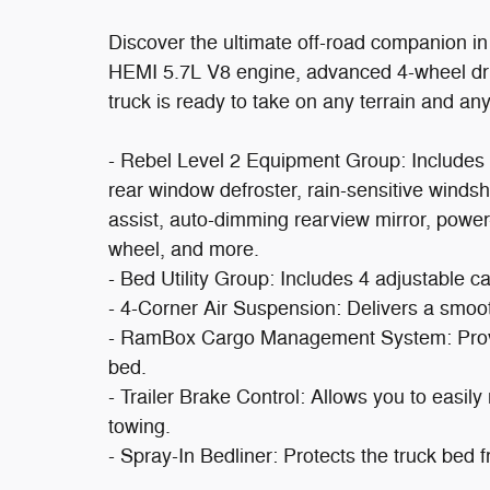
Discover the ultimate off-road companion i
HEMI 5.7L V8 engine, advanced 4-wheel driv
truck is ready to take on any terrain and any
- Rebel Level 2 Equipment Group: Includes 
rear window defroster, rain-sensitive windsh
assist, auto-dimming rearview mirror, power
wheel, and more.
- Bed Utility Group: Includes 4 adjustable c
- 4-Corner Air Suspension: Delivers a smoot
- RamBox Cargo Management System: Provid
bed.
- Trailer Brake Control: Allows you to easily
towing.
- Spray-In Bedliner: Protects the truck bed 