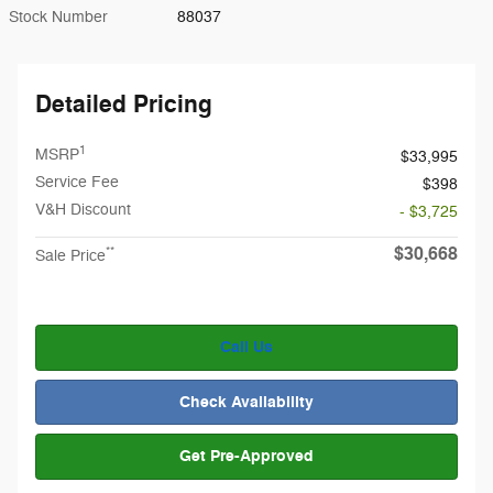
Stock Number
88037
Detailed Pricing
1
MSRP
$33,995
Service Fee
$398
V&H Discount
- $3,725
$30,668
**
Sale Price
Call Us
Check Availability
Get Pre-Approved