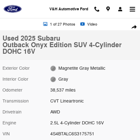
Skip to main content
V&H Automotive Ford
Used 2025 Subaru Outback Onyx Edition SUV Photo 1 of 27
1 of 27 Photos
Video
Shar
Used 2025 Subaru
Outback Onyx Edition SUV 4-Cylinder
DOHC 16V
Exterior Color
Magnetite Gray Metallic
Interior Color
Gray
Odometer
38,537 miles
Transmission
CVT Lineartronic
Drivetrain
AWD
Engine
2.5L 4-Cylinder DOHC 16V
VIN
4S4BTALC6S3175751