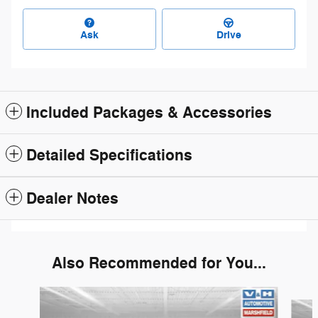
Ask
Drive
Included Packages & Accessories
Detailed Specifications
Dealer Notes
Also Recommended for You...
Slide 1 of 6