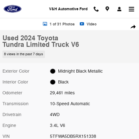
Skip to main content
V&H Automotive Ford
Used 2024 Toyota Tundra Limited Truck Photo 1 of 31
1 of 31 Photos
Video
Shar
Used 2024 Toyota
Tundra Limited Truck V6
8 views in the past 7 days
Exterior Color
Midnight Black Metallic
Interior Color
Black
Odometer
29,461 miles
Transmission
10-Speed Automatic
Drivetrain
4WD
Engine
3.4L V6
VIN
5TFWA5DB5RX151338