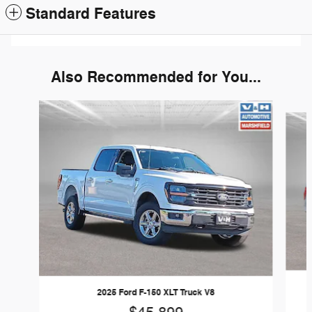
Standard Features
Also Recommended for You...
Slide 1 of 6
2025 Ford F-150 XLT Truck V8