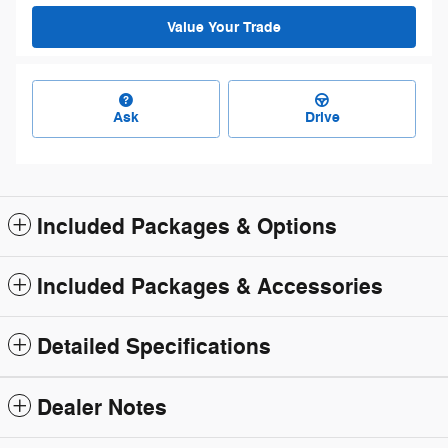
Value Your Trade
Ask
Drive
Included Packages & Options
Included Packages & Accessories
Detailed Specifications
Dealer Notes