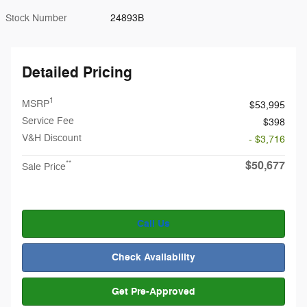
Stock Number
24893B
Detailed Pricing
1
MSRP
$53,995
Service Fee
$398
V&H Discount
- $3,716
$50,677
**
Sale Price
Call Us
Check Availability
Get Pre-Approved