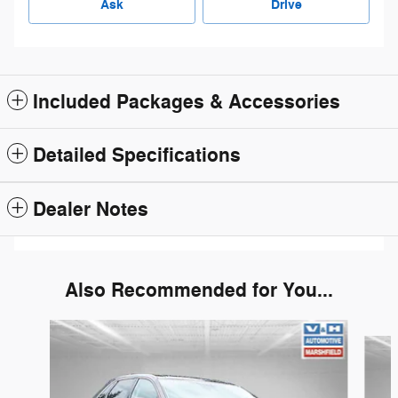
Ask
Drive
Included Packages & Accessories
Detailed Specifications
Dealer Notes
Also Recommended for You...
Slide 1 of 6