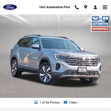
Skip to main content
V&H Automotive Ford
Used 2025 Volkswagen Atlas 2.0T SE w/Technology SUV Photo 1 of 3
Shar
1 of 35 Photos
Video