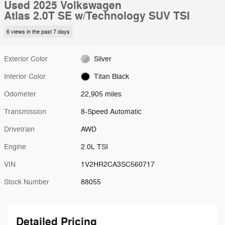
Used 2025 Volkswagen
Atlas 2.0T SE w/Technology SUV TSI
6 views in the past 7 days
Exterior Color
Silver
Interior Color
Titan Black
Odometer
22,905 miles
Transmission
8-Speed Automatic
Drivetrain
AWD
Engine
2.0L TSI
VIN
1V2HR2CA3SC560717
Stock Number
88055
Detailed Pricing