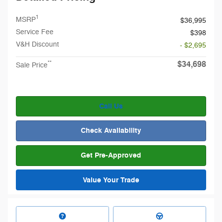
1
MSRP
$36,995
Service Fee
$398
V&H Discount
- $2,695
$34,698
**
Sale Price
Call Us
Check Availability
Get Pre-Approved
Value Your Trade